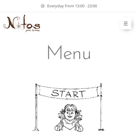
Everyday from 13:00 - 23:00
Menu